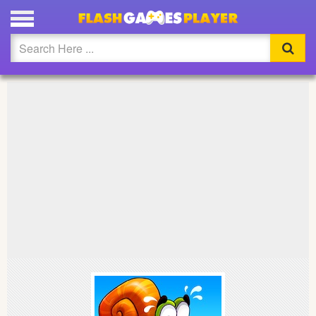
PLAY SNAIL BOB FULL SCREEN
Updated
Flash
Arcade
War
Girl
Cartoons
Action