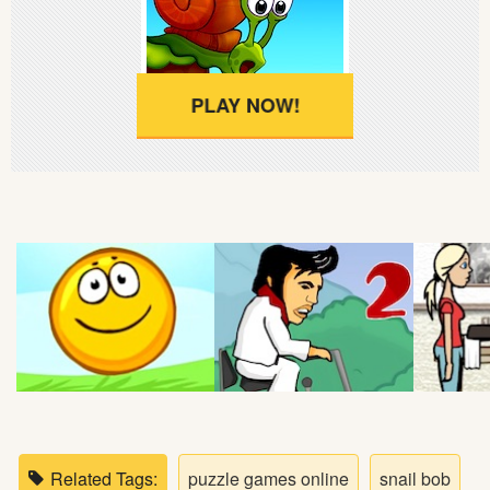
Soccer
Fighting
PLAY NOW!
Car
Sports
Shooting
Puzzle
Logic
Skill
Related Tags:
puzzle games online
snail bob