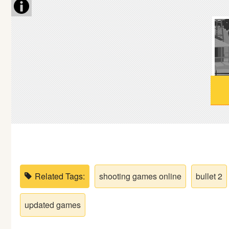
Soccer
Fighting
Car
Sports
Shooting
Puzzle
Related Tags:
shooting games online
bullet 2
Logic
updated games
Skill