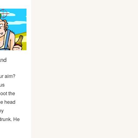
and
ur aim?
us
ot the
he head
ny
drunk. He