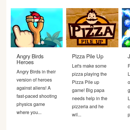
Bike
Card
HTML5
Angry Birds
Pizza Pile Up
Heroes
Let's make some
P
Angry Birds in their
pizza playing the
L
version of heroes
Pizza Pile up
o
against aliens! A
game! Big papa
g
fast-paced shooting
needs help in the
L
physics game
pizzeria and he
c
where you...
wil...
p