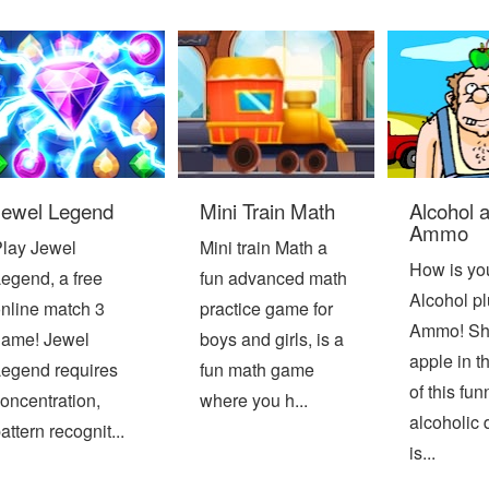
Jewel Legend
Mini Train Math
Alcohol 
Ammo
lay Jewel
Mini train Math a
How is yo
egend, a free
fun advanced math
Alcohol pl
nline match 3
practice game for
Ammo! Sho
ame! Jewel
boys and girls, is a
apple in t
egend requires
fun math game
of this fun
oncentration,
where you h...
alcoholic 
attern recognit...
is...