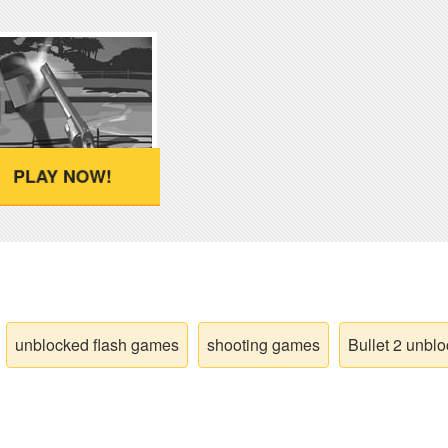
PLAY NOW!
unblocked flash games
shooting games
Bullet 2 unbl