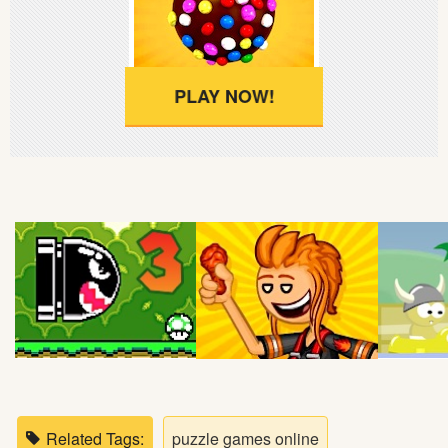
Soccer
Fighting
PLAY NOW!
Car
Sports
Shooting
Puzzle
Logic
Skill
Related Tags:
puzzle games online