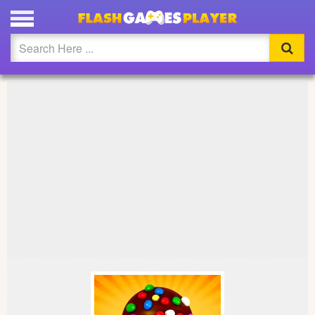
PLAY CANDY CRUSH FULL SCREEN
Updated
Flash
Arcade
War
Girl
Cartoons
Action