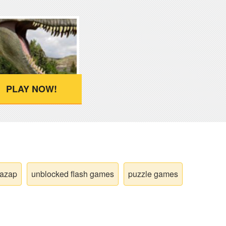
PLAY NOW!
wazap
unblocked flash games
puzzle games