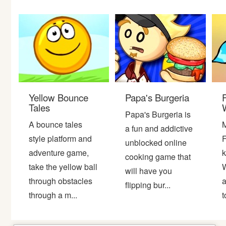
Bike
Card
HTML5
Yellow Bounce
Papa's Burgeria
Tales
W
Papa's Burgeria is
A bounce tales
M
a fun and addictive
style platform and
F
unblocked online
adventure game,
k
cooking game that
take the yellow ball
W
will have you
through obstacles
a
flipping bur...
through a m...
t