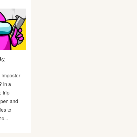
s:
n impostor
 In a
 trip
ppen and
ies to
e...