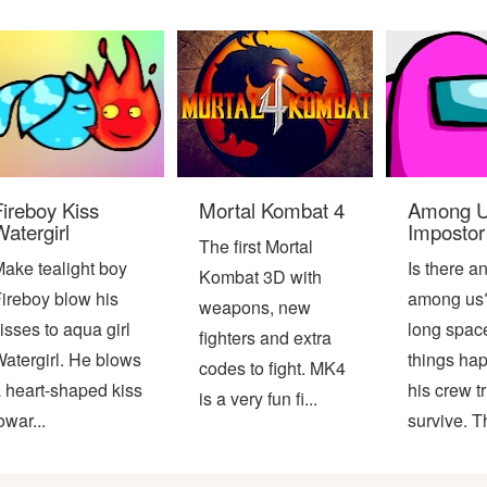
Fireboy Kiss
Mortal Kombat 4
Among U
atergirl
Impostor
The first Mortal
ake tealight boy
Is there a
Kombat 3D with
ireboy blow his
among us?
weapons, new
isses to aqua girl
long space
fighters and extra
atergirl. He blows
things ha
codes to fight. MK4
 heart-shaped kiss
his crew tr
is a very fun fi...
owar...
survive. Th