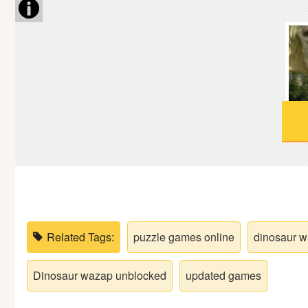
Soccer
Fighting
Car
Sports
Shooting
Puzzle
Related Tags:
puzzle games online
dinosaur 
Logic
Dinosaur wazap unblocked
updated games
Skill