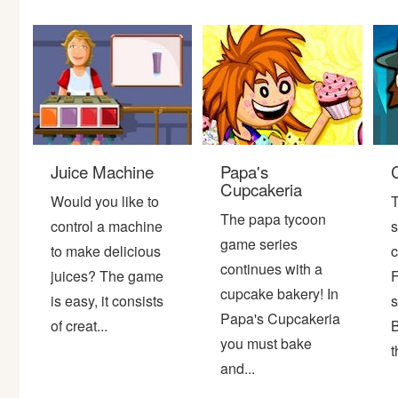
Bike
Card
HTML5
Juice Machine
Papa's
Cupcakeria
Would you like to
T
The papa tycoon
control a machine
s
game series
to make delicious
c
continues with a
juices? The game
F
cupcake bakery! In
is easy, it consists
s
Papa's Cupcakeria
of creat...
B
you must bake
t
and...