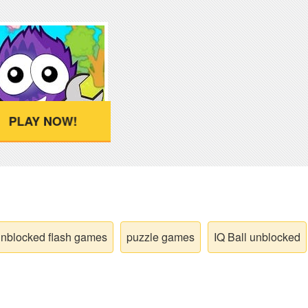
PLAY NOW!
nblocked flash games
puzzle games
IQ Ball unblocked