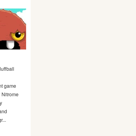
uffball
nt game
y Nitrome
y
and
r...