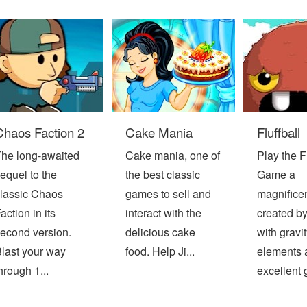
Chaos Faction 2
Cake Mania
Fluffball
he long-awaited
Cake mania, one of
Play the Fl
equel to the
the best classic
Game a
lassic Chaos
games to sell and
magnifice
action in its
interact with the
created b
econd version.
delicious cake
with gravit
last your way
food. Help Ji...
elements 
hrough 1...
excellent g