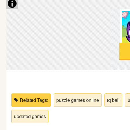
Soccer
Fighting
Car
Sports
Shooting
Puzzle
Related Tags:
puzzle games online
iq ball
u
Logic
updated games
Skill