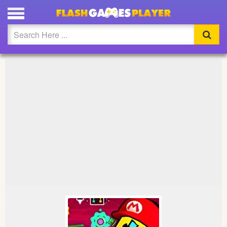
PLAY SUPER MARIO GEOMETRY DASH FULL SCREEN
Updated
Flash
Arcade
War
Girl
Cartoons
Action