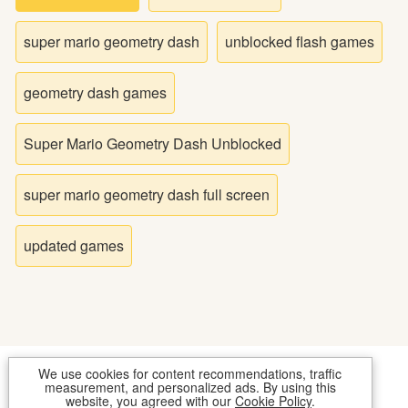
Bike
super mario geometry dash
unblocked flash games
Card
geometry dash games
HTML5
Super Mario Geometry Dash Unblocked
super mario geometry dash full screen
updated games
We use cookies for content recommendations, traffic
COOKIES
CONTACT US
measurement, and personalized ads. By using this
website, you agreed with our
Cookie Policy
.