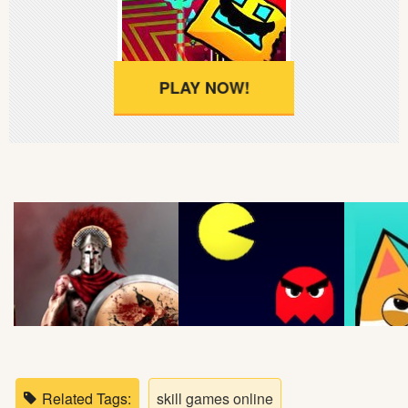
Soccer
Fighting
PLAY NOW!
Car
Sports
Shooting
Puzzle
Logic
Skill
Related Tags:
skill games online