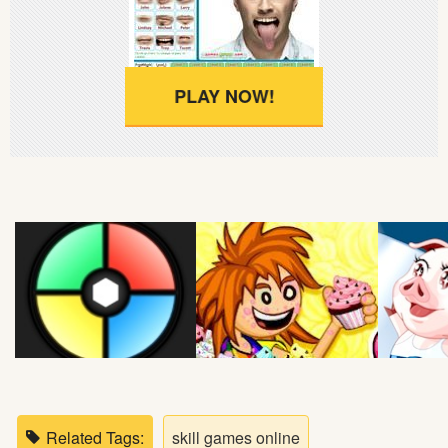
Soccer
Fighting
PLAY NOW!
Car
Sports
Shooting
Puzzle
Logic
Skill
Related Tags:
skill games online