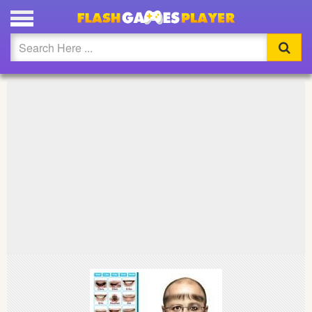
PLAY GENIUS FUNNY FACE MAKER FULL SCREEN
Updated
Flash
Arcade
War
Girl
Cartoons
Action