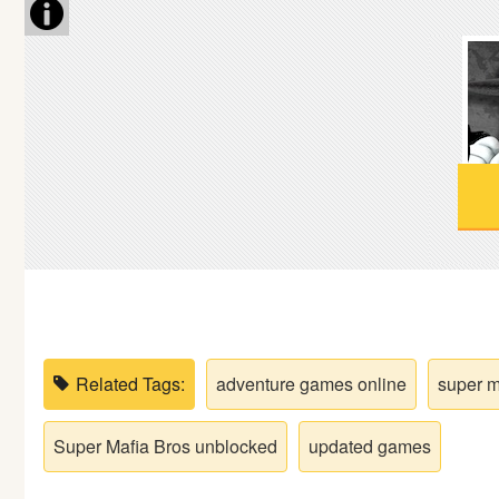
Soccer
Fighting
Car
Sports
Shooting
Puzzle
Related Tags:
adventure games online
super m
Logic
Super Mafia Bros unblocked
updated games
Skill