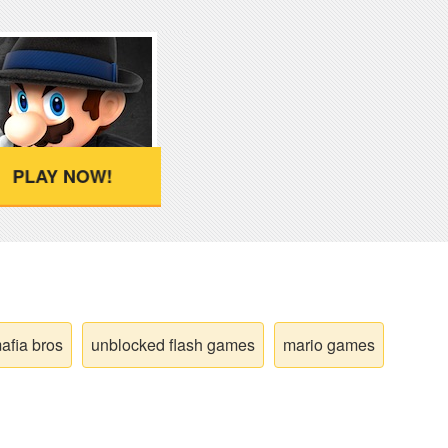
PLAY NOW!
afia bros
unblocked flash games
mario games