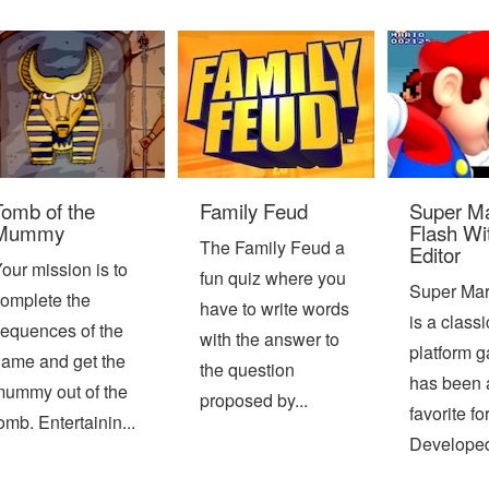
Tomb of the
Family Feud
Super Ma
Mummy
Flash Wi
The Family Feud a
Editor
our mission is to
fun quiz where you
Super Mar
omplete the
have to write words
is a class
equences of the
with the answer to
platform g
ame and get the
the question
has been 
ummy out of the
proposed by...
favorite fo
omb. Entertainin...
Developed 