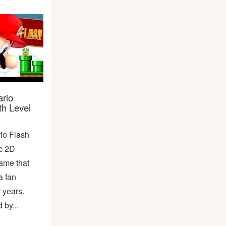
rio
th Level
io Flash
ic 2D
ame that
a fan
r years.
by...