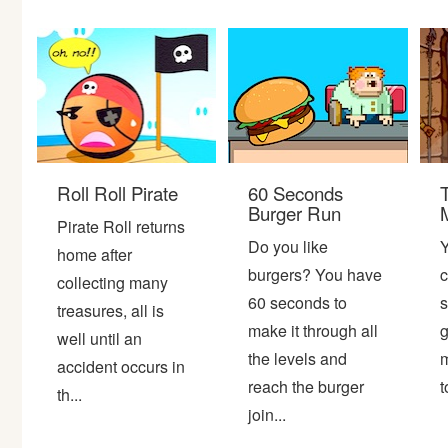
Bike
Card
HTML5
Roll Roll Pirate
60 Seconds
Burger Run
Pirate Roll returns
Do you like
Y
home after
burgers? You have
c
collecting many
60 seconds to
s
treasures, all is
make it through all
g
well until an
the levels and
m
accident occurs in
reach the burger
t
th...
join...