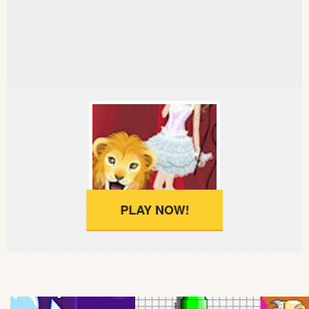
Soccer
Fighting
Car
Sports
Shooting
Puzzle
PLAY NOW!
Logic
Skill