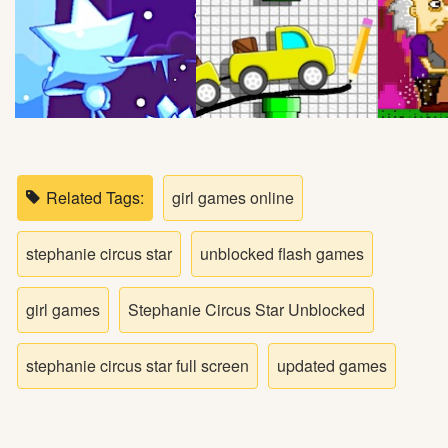
Bike
Card
HTML5
Related Tags:
girl games online
stephanie circus star
unblocked flash games
girl games
Stephanie Circus Star Unblocked
stephanie circus star full screen
updated games