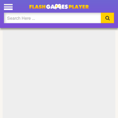
PLAY STEPHANIE CIRCUS STAR FULL SCREEN
Updated
Flash
Arcade
War
Girl
Cartoons
Action